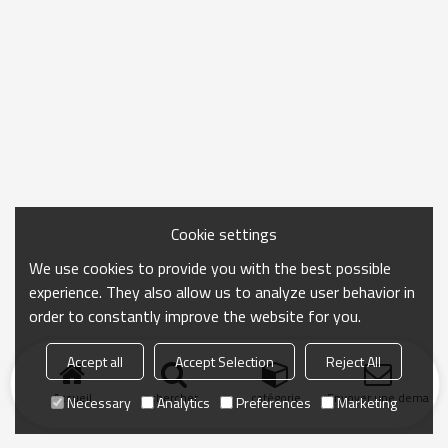
Cookie settings
We use cookies to provide you with the best possible
experience. They also allow us to analyze user behavior in
order to constantly improve the website for you.
Accept all
Accept Selection
Reject All
Accueil
chercher
catégorie
Envoyer une demand
Necessary
Analytics
Preferences
Marketing